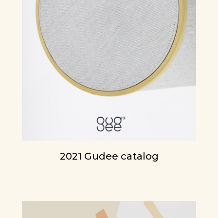
2021 Gudee catalog