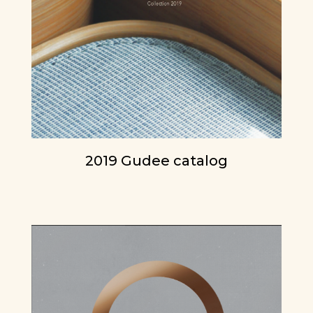
2019 Gudee catalog