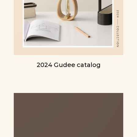
2024 Gudee catalog