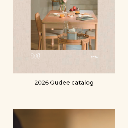
2026 Gudee catalog