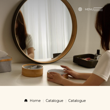
MENU
MENU
Story
Products
News
Contact
Shop
Home
Catalogue
Catalogue