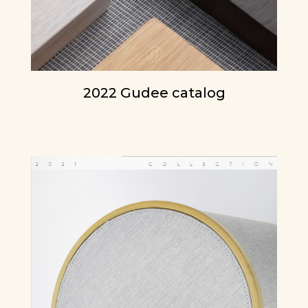
2022 Gudee catalog