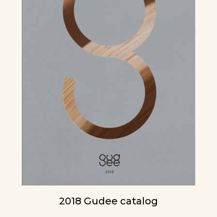
2018 Gudee catalog