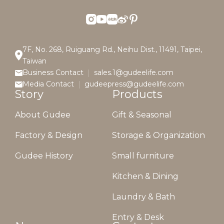
7F, No. 268, Ruiguang Rd., Neihu Dist., 11491, Taipei,
Taiwan
Business Contact
sales.1@gudeelife.com
Media Contact
gudeepress@gudeelife.com
Story
Products
About Gudee
Gift & Seasonal
Factory & Design
Storage & Organization
Gudee History
Small furniture
Kitchen & Dining
Laundry & Bath
Entry & Desk