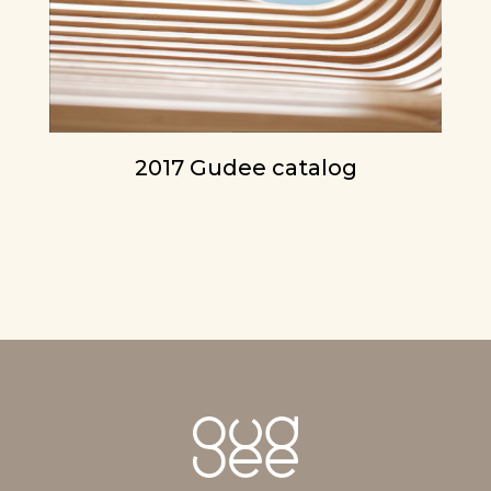
2017 Gudee catalog