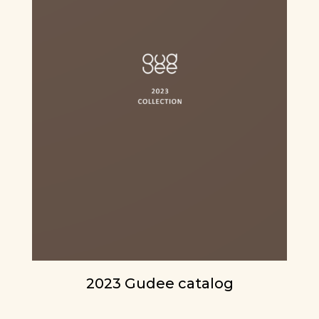
2023 Gudee catalog