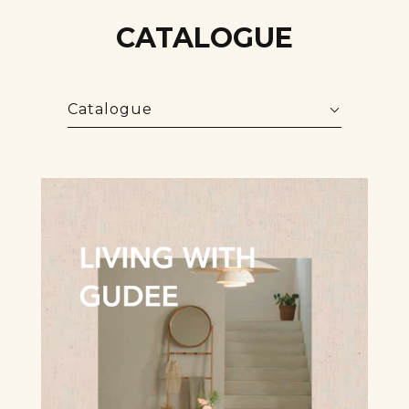
CATALOGUE
Catalogue