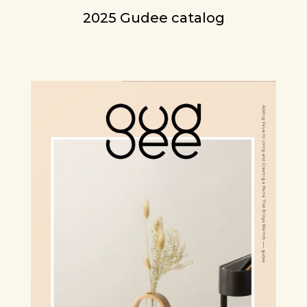
2025 Gudee catalog