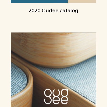
2020 Gudee catalog