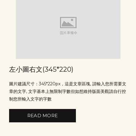
左小圖右文(345*220)
圖片建議尺寸：345*220px，這是文章區塊, 請輸入您所需要文
章的文字, 文字基本上無限制字數但如想維持版面美觀請自行控
制您所輸入文字的字數
READ MORE