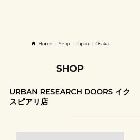
Story
Products
Home
Shop
Japan
Osaka
News
SHOP
Contact
URBAN RESEARCH DOORS イク
スピアリ店
Shop