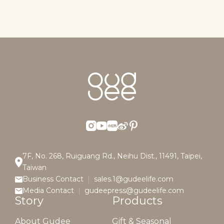
7F, No. 268, Ruiguang Rd., Neihu Dist., 11491, Taipei,
Taiwan
Business Contact
sales.1@gudeelife.com
Media Contact
gudeepress@gudeelife.com
Story
Products
About Gudee
Gift & Seasonal