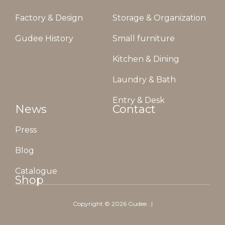
Factory & Design
Storage & Organization
Gudee History
Small furniture
Kitchen & Dining
Laundry & Bath
Entry & Desk
News
Contact
Press
Blog
Catalogue
Shop
Copyright ©
2026
Gudee
. |