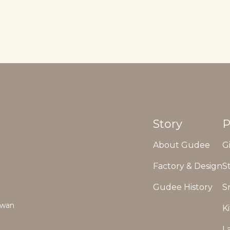
Story
P
About Gudee
G
Factory & Design
S
Gudee History
S
aiwan
K
L