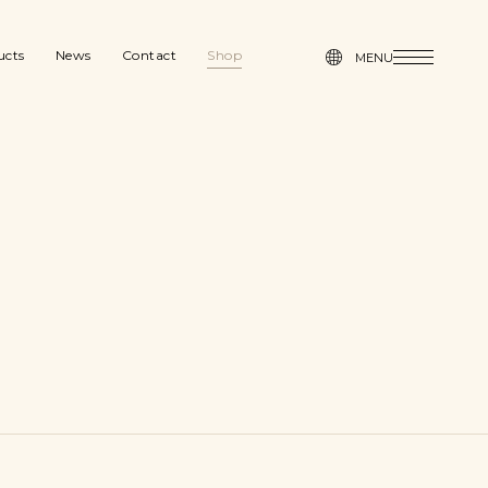
MENU
ucts
News
Contact
Shop
MENU
News
Contact
Shop
& Seasonal
Press
Press
gn
age & Organization
Blog
l furniture
Catalogue
Blog
hen & Dining
dry & Bath
Catalogue
y & Desk