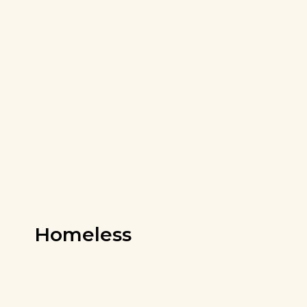
Homeless