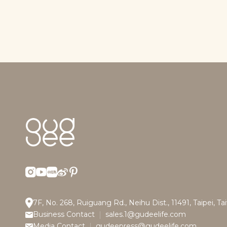
7F, No. 268, Ruiguang Rd., Neihu Dist., 11491, Taipei, T
Business Contact
sales.1@gudeelife.com
Media Contact
gudeepress@gudeelife.com