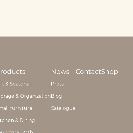
roducts
News
Contact
Shop
ift & Seasonal
Press
torage & Organization
Blog
mall furniture
Catalogue
itchen & Dining
aundry & Bath