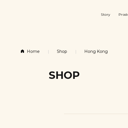
Story
Prod
Story
Products
About Gudee
Gift 
About Gudee
Gift & Seasonal
Factory & Desi
Stor
Gudee History
Smal
Factory & Design
Storage & Organization
Home
Shop
Hong Kong
Kitc
Gudee History
Small furniture
Laun
Entr
SHOP
Kitchen & Dining
Laundry & Bath
Entry & Desk