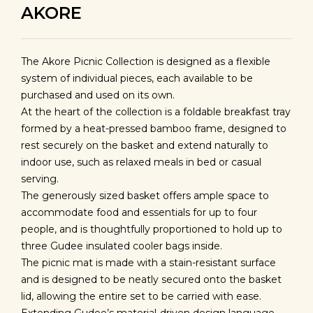
AKORE
The Akore Picnic Collection is designed as a flexible
system of individual pieces, each available to be
purchased and used on its own.
At the heart of the collection is a foldable breakfast tray
formed by a heat-pressed bamboo frame, designed to
rest securely on the basket and extend naturally to
indoor use, such as relaxed meals in bed or casual
serving.
The generously sized basket offers ample space to
accommodate food and essentials for up to four
people, and is thoughtfully proportioned to hold up to
three Gudee insulated cooler bags inside.
The picnic mat is made with a stain-resistant surface
and is designed to be neatly secured onto the basket
lid, allowing the entire set to be carried with ease.