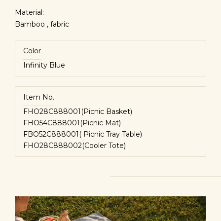
Material:
Bamboo , fabric
Color
Infinity Blue
Item No.
FHO28C888001(Picnic Basket)
FHO54C888001(Picnic Mat)
FBO52C888001( Picnic Tray Table)
FHO28C888002(Cooler Tote)