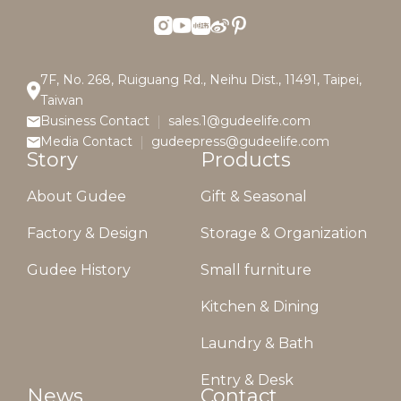
7F, No. 268, Ruiguang Rd., Neihu Dist., 11491, Taipei,
Taiwan
Business Contact
sales.1@gudeelife.com
Media Contact
gudeepress@gudeelife.com
Story
Products
About Gudee
Gift & Seasonal
Factory & Design
Storage & Organization
Gudee History
Small furniture
Kitchen & Dining
Laundry & Bath
Entry & Desk
News
Contact