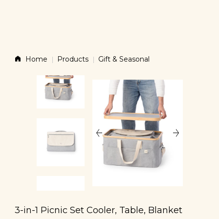
Story
Home
Products
Gift & Seasonal
Products
News
Contact
Shop
3-in-1 Picnic Set Cooler, Table, Blanket