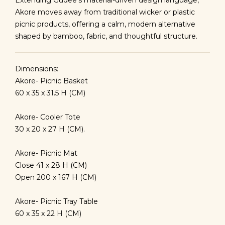
Extending Gudee’s material-driven design language,
Akore moves away from traditional wicker or plastic
picnic products, offering a calm, modern alternative
shaped by bamboo, fabric, and thoughtful structure.
Dimensions:
Akore- Picnic Basket
60 x 35 x 31.5 H (CM)
Akore- Cooler Tote
30 x 20 x 27 H (CM).
Akore- Picnic Mat
Close 41 x 28 H (CM)
Open 200 x 167 H (CM)
Akore- Picnic Tray Table
60 x 35 x 22 H (CM)