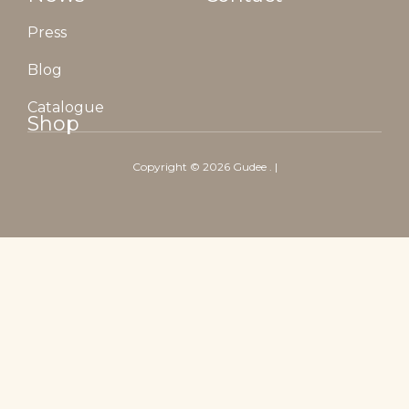
Press
Blog
Catalogue
Shop
Copyright ©
2026
Gudee
. |