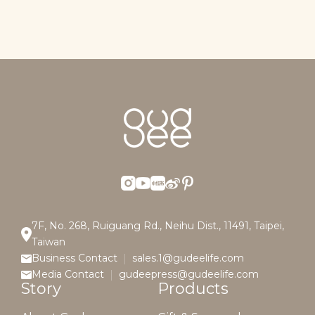
7F, No. 268, Ruiguang Rd., Neihu Dist., 11491, Taipei,
Taiwan
Business Contact
sales.1@gudeelife.com
Media Contact
gudeepress@gudeelife.com
Story
Products