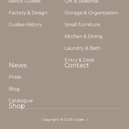
About Gudee
Gift & Seasonal
Factory & Design
Storage & Organization
Gudee History
Small furniture
Kitchen & Dining
Laundry & Bath
Entry & Desk
News
Contact
Press
Blog
Catalogue
Shop
Copyright ©
2026
Gudee
. |