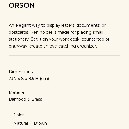
ORSON
An elegant way to display letters, documents, or
postcards. Pen holder is made for placing small
stationery. Set it on your work desk, countertop or
entryway, create an eye-catching organizer.
Dimensions:
23.7 x 8 x 8.5 H (cm)
Material:
Bamboo & Brass
Color
Natural
Brown