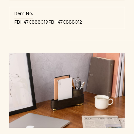
Item No.
FBH47C888019
FBH47C888012