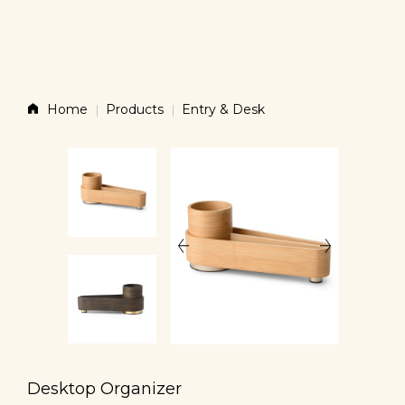
Story
Home
Products
Entry & Desk
Products
News
Contact
Shop
Desktop Organizer