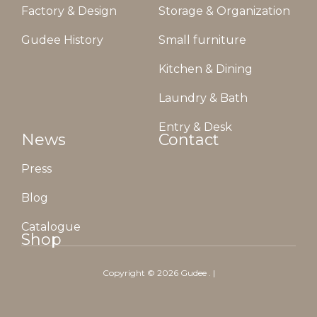
Factory & Design
Storage & Organization
Gudee History
Small furniture
Kitchen & Dining
Laundry & Bath
Entry & Desk
News
Contact
Press
Blog
Catalogue
Shop
Copyright ©
2026
Gudee
. |