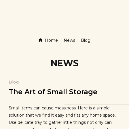
Story
Products
Home
News
Blog
News
NEWS
Contact
Blog
The Art of Small Storage
Shop
Small items can cause messiness. Here is a simple
solution that we find it easy and fits any home space.
Use delicate tray to gather little things not only can