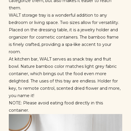
categorize them, but also makes it easier to reach
them.
WALT storage tray
is a wonderful addition to any
bedroom or living space. Two sizes allow for versatility.
Placed on the dressing table, it is a jewelry holder and
organizer for cosmetic containers. The bamboo frame
is finely crafted, providing a spa-like accent to your
room.
At kitchen bar, WALT serves as snack tray and fruit
bowl. Nature bamboo color matches light grey fabric
container, which brings out the food even more
delighted. The uses of this tray are endless. Holder for
key, tv remote control, scented dried flower and more,
you name it!
NOTE: Please avoid eating food directly in this
container.