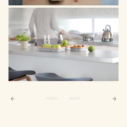
PREV
NEXT