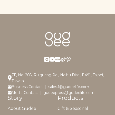
7F, No. 268, Ruiguang Rd., Neihu Dist., 11491, Taipei,
Taiwan
Business Contact
sales.1@gudeelife.com
Media Contact
gudeepress@gudeelife.com
Story
Products
About Gudee
Gift & Seasonal