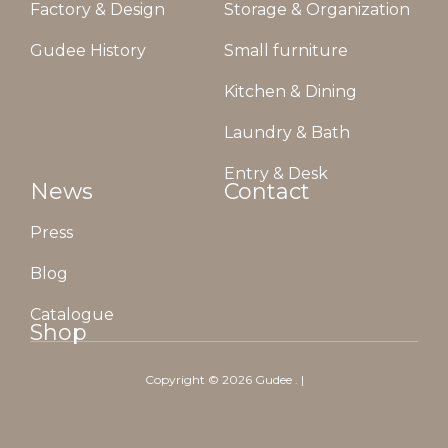
Factory & Design
Storage & Organization
Gudee History
Small furniture
Kitchen & Dining
Laundry & Bath
Entry & Desk
News
Contact
Press
Blog
Catalogue
Shop
Copyright ©
2026
Gudee
. |