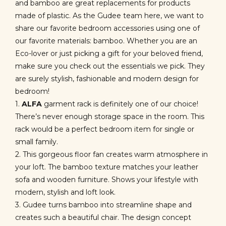
and bamboo are great replacements for products
made of plastic. As the Gudee team here, we want to
share our favorite bedroom accessories using one of
our favorite materials: bamboo. Whether you are an
Eco-lover or just picking a gift for your beloved friend,
make sure you check out the essentials we pick. They
are surely stylish, fashionable and modern design for
bedroom!
1.
ALFA
garment rack is definitely one of our choice!
There’s never enough storage space in the room. This
rack would be a perfect bedroom item for single or
small family.
2. This gorgeous floor fan creates warm atmosphere in
your loft. The bamboo texture matches your leather
sofa and wooden furniture. Shows your lifestyle with
modern, stylish and loft look.
3. Gudee turns bamboo into streamline shape and
creates such a beautiful chair. The design concept