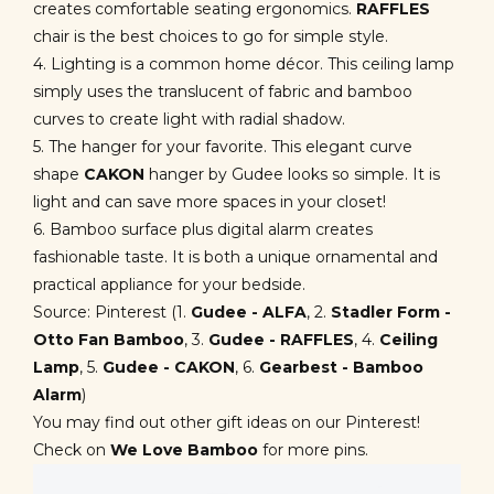
creates comfortable seating ergonomics.
RAFFLES
chair is the best choices to go for simple style.
4. Lighting is a common home décor. This ceiling lamp
simply uses the translucent of fabric and bamboo
curves to create light with radial shadow.
5. The hanger for your favorite. This elegant curve
shape
CAKON
hanger by Gudee looks so simple. It is
light and can save more spaces in your closet!
6. Bamboo surface plus digital alarm creates
fashionable taste. It is both a unique ornamental and
practical appliance for your bedside.
Source: Pinterest (1.
Gudee - ALFA
,
2.
Stadler Form -
Otto Fan Bamboo
, 3.
Gudee - RAFFLES
, 4.
Ceiling
Lamp
, 5.
Gudee - CAKON
,
6.
Gearbest - Bamboo
Alarm
)
You may find out other gift ideas on our Pinterest!
Check on
We Love Bamboo
for more pins.