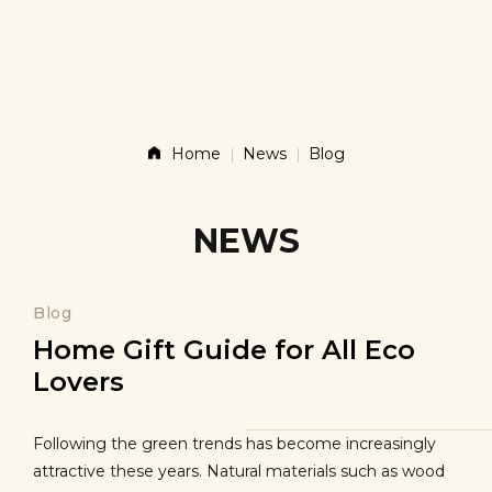
Story
Products
Home
News
Blog
News
NEWS
Contact
Blog
Home Gift Guide for All Eco
Lovers
Shop
Following the green trends has become increasingly
attractive these years. Natural materials such as wood