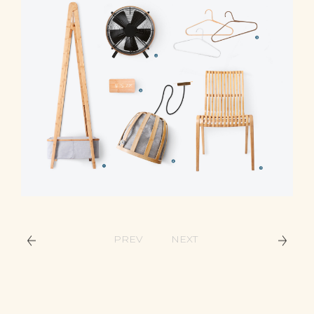
PREV
NEXT