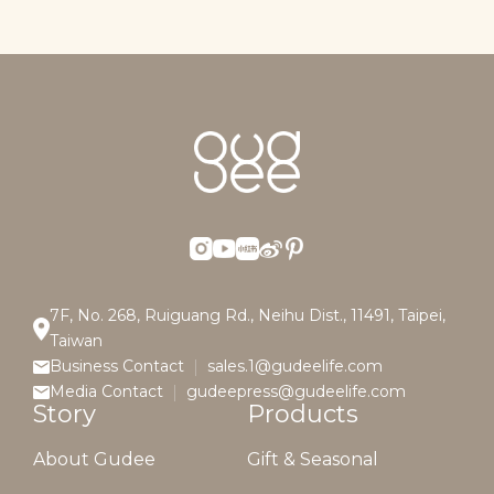
7F, No. 268, Ruiguang Rd., Neihu Dist., 11491, Taipei,
Taiwan
Business Contact
sales.1@gudeelife.com
Media Contact
gudeepress@gudeelife.com
Story
Products
About Gudee
Gift & Seasonal