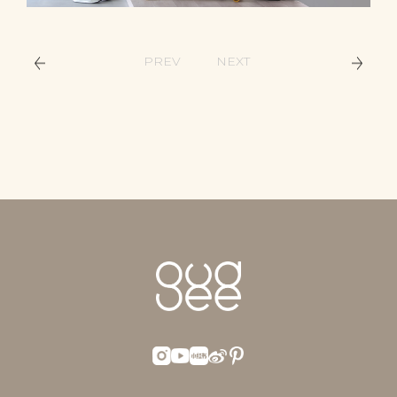
PREV
NEXT