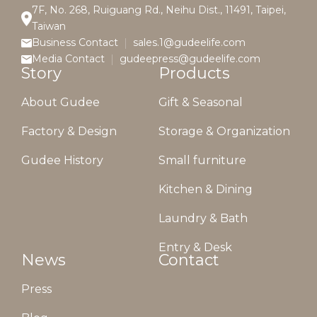
7F, No. 268, Ruiguang Rd., Neihu Dist., 11491, Taipei,
Taiwan
Business Contact
sales.1@gudeelife.com
Media Contact
gudeepress@gudeelife.com
Story
Products
About Gudee
Gift & Seasonal
Factory & Design
Storage & Organization
Gudee History
Small furniture
Kitchen & Dining
Laundry & Bath
Entry & Desk
News
Contact
Press