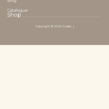
Blog
Catalogue
Shop
Copyright ©
2026
Gudee
. |