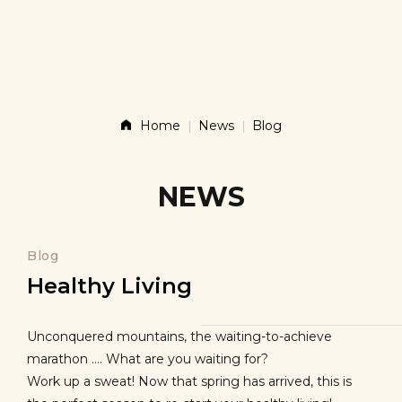
Story
Products
Home
News
Blog
News
NEWS
Contact
Blog
Healthy Living
Shop
Unconquered mountains, the waiting-to-achieve
marathon …. What are you waiting for?
Work up a sweat! Now that spring has arrived, this is