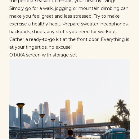
the perfect season to re-start your healthy living!
Simply go for a walk, jogging or mountain climbing can
make you feel great and less stressed. Try to make
exercise a healthy habit. Prepare sweater, headphones,
backpack, shoes, any stuffs you need for workout.
Gather a ready-to-go kit at the front door. Everything is
at your fingertips, no excuse!
OTAKA screen with storage set